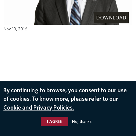
DOWNLOAD
Nov 10, 2016
By continuing to browse, you consent to our use
of cookies. To know more, please refer to our
Cookie and Privacy Policies.
I AGREE
No, thanks