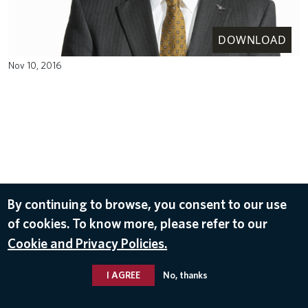
DOWNLOAD
Nov 10, 2016
By continuing to browse, you consent to our use
of cookies. To know more, please refer to our
Cookie and Privacy Policies.
I AGREE
No, thanks