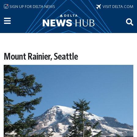
Skip to main content
SIGN UP FOR DELTA NEWS
VISIT DELTA.COM
Mount Rainier, Seattle