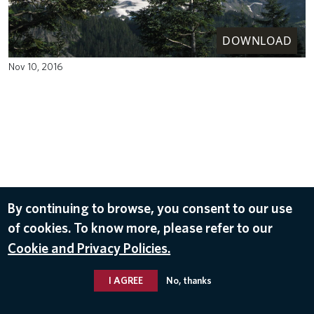
DOWNLOAD
Nov 10, 2016
By continuing to browse, you consent to our use
of cookies. To know more, please refer to our
Cookie and Privacy Policies.
I AGREE
No, thanks