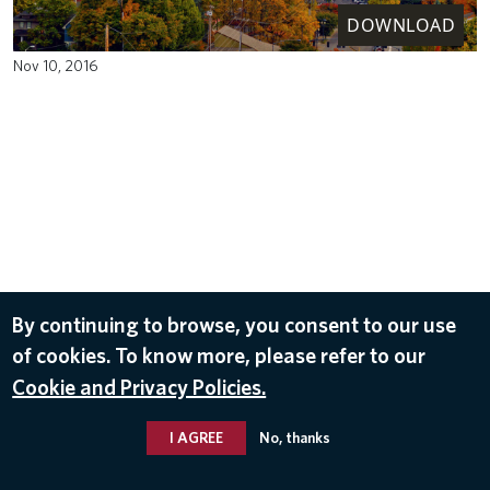
DOWNLOAD
Nov 10, 2016
By continuing to browse, you consent to our use
of cookies. To know more, please refer to our
Cookie and Privacy Policies.
I AGREE
No, thanks