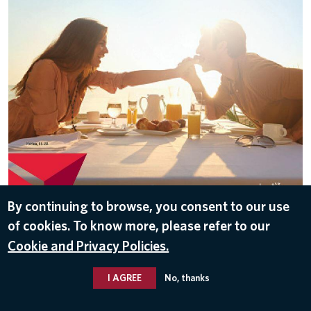
DOWNLOAD
By continuing to browse, you consent to our use
of cookies. To know more, please refer to our
Nov 10, 2016
Cookie and Privacy Policies.
I AGREE
No, thanks