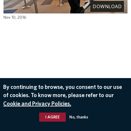
DOWNLOAD
Nov 10, 2016
By continuing to browse, you consent to our use
of cookies. To know more, please refer to our
Cookie and Privacy Policies.
I AGREE
No, thanks