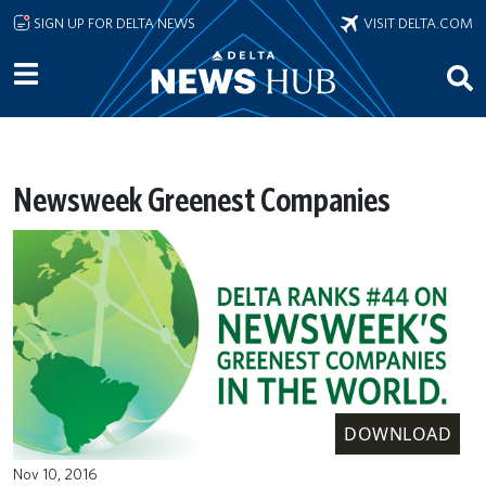
Skip to main content
SIGN UP FOR DELTA NEWS
VISIT DELTA.COM
Newsweek Greenest Companies
DOWNLOAD
Nov 10, 2016