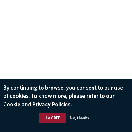
By continuing to browse, you consent to our use
of cookies. To know more, please refer to our
Cookie and Privacy Policies.
I AGREE
No, thanks