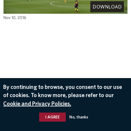
DOWNLOAD
Nov 10, 2016
By continuing to browse, you consent to our use
of cookies. To know more, please refer to our
Cookie and Privacy Policies.
I AGREE
No, thanks