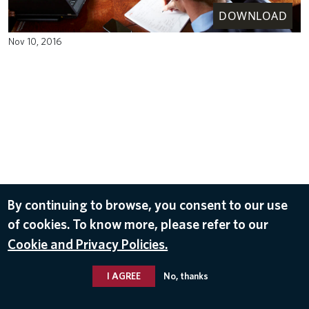
DOWNLOAD
Nov 10, 2016
By continuing to browse, you consent to our use
of cookies. To know more, please refer to our
Cookie and Privacy Policies.
I AGREE
No, thanks