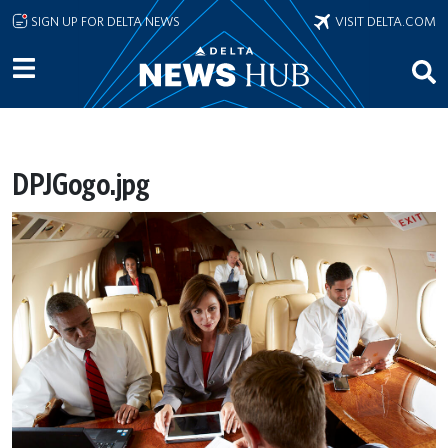
Skip to main content
SIGN UP FOR DELTA NEWS
VISIT DELTA.COM
DPJGogo.jpg