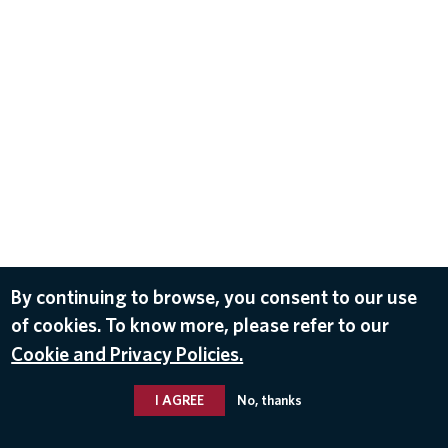
By continuing to browse, you consent to our use
of cookies. To know more, please refer to our
Cookie and Privacy Policies.
I AGREE
No, thanks