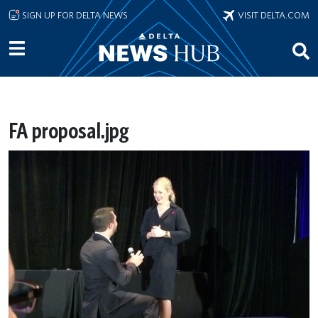
Skip to main content
SIGN UP FOR DELTA NEWS
VISIT DELTA.COM
FA proposal.jpg