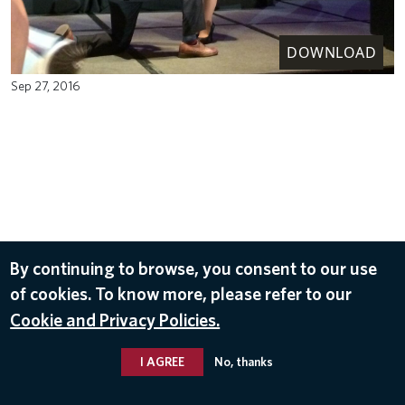
DOWNLOAD
Sep 27, 2016
By continuing to browse, you consent to our use
of cookies. To know more, please refer to our
Cookie and Privacy Policies.
I AGREE
No, thanks