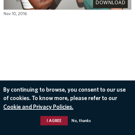
DOWNLOAD
Nov 10, 2016
By continuing to browse, you consent to our use
of cookies. To know more, please refer to our
Cookie and Privacy Policies.
I AGREE
No, thanks