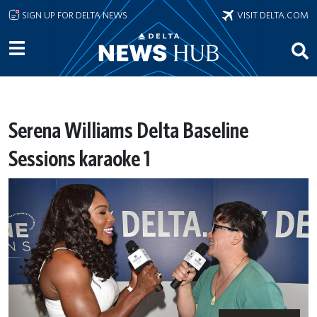
Skip to main content
SIGN UP FOR DELTA NEWS
VISIT DELTA.COM
Serena Williams Delta Baseline
Sessions karaoke 1