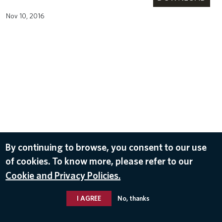
Nov 10, 2016
By continuing to browse, you consent to our use
of cookies. To know more, please refer to our
Cookie and Privacy Policies.
I AGREE
No, thanks