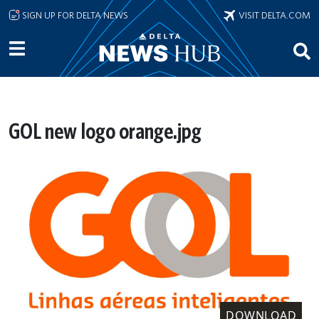
Skip to main content
SIGN UP FOR DELTA NEWS
VISIT DELTA.COM
GOL new logo orange.jpg
DOWNLOAD