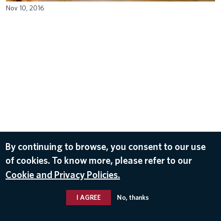
Nov 10, 2016
By continuing to browse, you consent to our use
of cookies. To know more, please refer to our
Cookie and Privacy Policies.
I AGREE
No, thanks