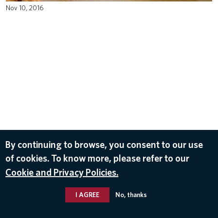
Nov 10, 2016
By continuing to browse, you consent to our use
of cookies. To know more, please refer to our
Cookie and Privacy Policies.
I AGREE
No, thanks