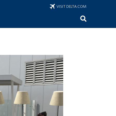
VISIT DELTA.COM