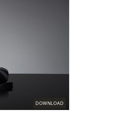
DOWNLOAD