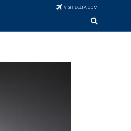
VISIT DELTA.COM