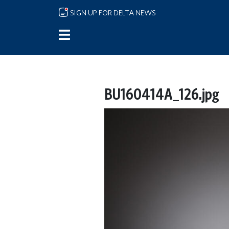
Skip to main content
SIGN UP FOR DELTA NEWS
BU160414A_126.jpg