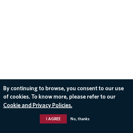
By continuing to browse, you consent to our use
of cookies. To know more, please refer to our
Cookie and Privacy Policies.
I AGREE
No, thanks