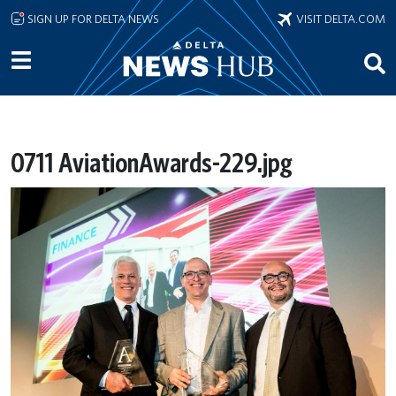
Skip to main content
SIGN UP FOR DELTA NEWS
VISIT DELTA.COM
0711 AviationAwards-229.jpg