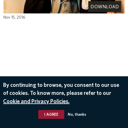
DOWNLOAD
Nov 15, 2016
By continuing to browse, you consent to our use
of cookies. To know more, please refer to our
Cookie and Privacy Policies.
I AGREE
No, thanks