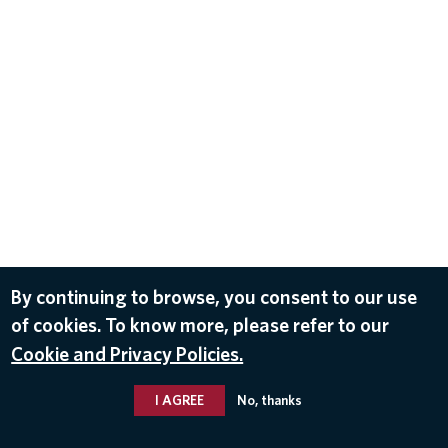
By continuing to browse, you consent to our use
of cookies. To know more, please refer to our
Cookie and Privacy Policies.
I AGREE
No, thanks