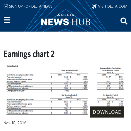
Skip to main content
SIGN UP FOR DELTA NEWS
VISIT DELTA.COM
Earnings chart 2
DOWNLOAD
Nov 10, 2016