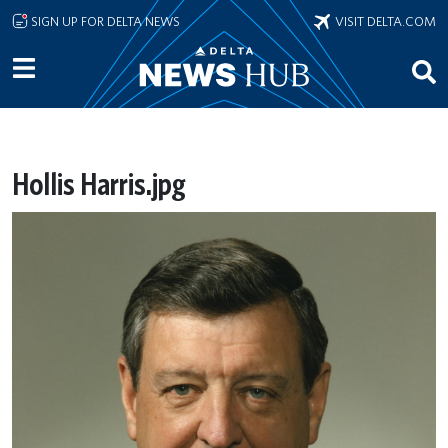
Skip to main content
SIGN UP FOR DELTA NEWS
VISIT DELTA.COM
Hollis Harris.jpg