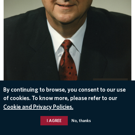
DOWNLOAD
By continuing to browse, you consent to our use
Nov 10, 2016
of cookies. To know more, please refer to our
Cookie and Privacy Policies.
I AGREE
No, thanks