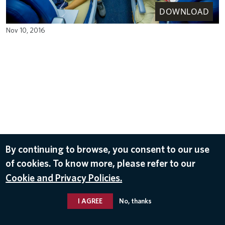
DOWNLOAD
Nov 10, 2016
By continuing to browse, you consent to our use
of cookies. To know more, please refer to our
Cookie and Privacy Policies.
I AGREE
No, thanks