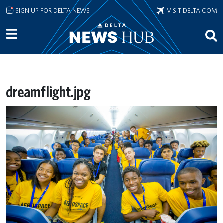
Skip to main content
SIGN UP FOR DELTA NEWS
VISIT DELTA.COM
dreamflight.jpg