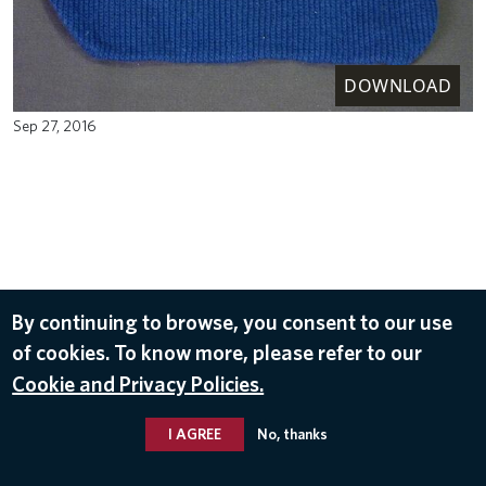
DOWNLOAD
Sep 27, 2016
By continuing to browse, you consent to our use
of cookies. To know more, please refer to our
Cookie and Privacy Policies.
I AGREE
No, thanks