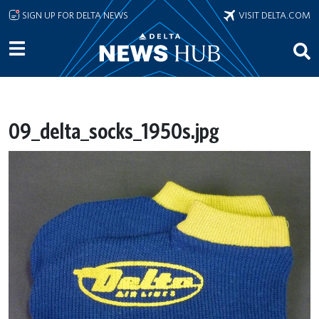
Skip to main content
SIGN UP FOR DELTA NEWS
VISIT DELTA.COM
09_delta_socks_1950s.jpg