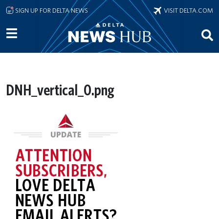
Skip to main content
SIGN UP FOR DELTA NEWS
VISIT DELTA.COM
DNH_vertical_0.png