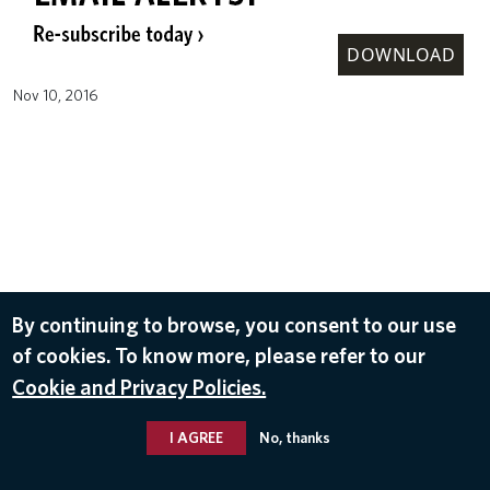
DOWNLOAD
Nov 10, 2016
By continuing to browse, you consent to our use
of cookies. To know more, please refer to our
Cookie and Privacy Policies.
I AGREE
No, thanks