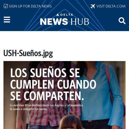
Skip to main content
SIGN UP FOR DELTA NEWS
VISIT DELTA.COM
USH-Sueños.jpg