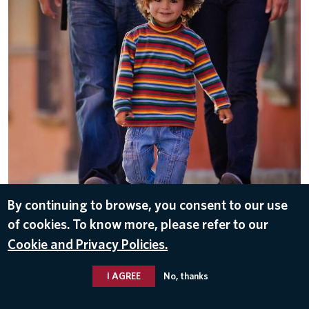
By continuing to browse, you consent to our use
of cookies. To know more, please refer to our
DOWNLOAD
Cookie and Privacy Policies.
Nov 10, 2016
I AGREE
No, thanks