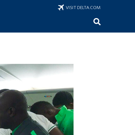
VISIT DELTA.COM