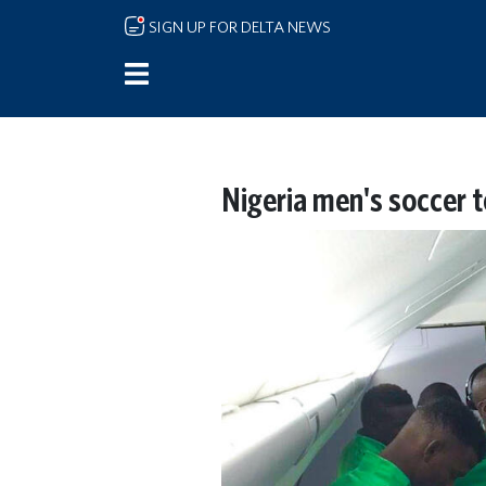
Skip to main content
SIGN UP FOR DELTA NEWS
Nigeria men's soccer