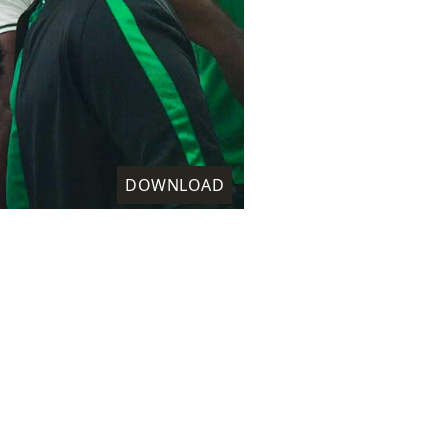
DOWNLOAD