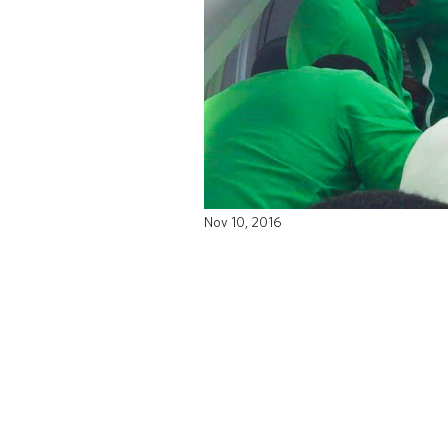
Nov 10, 2016