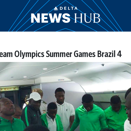
 team Olympics Summer Games Brazil 4