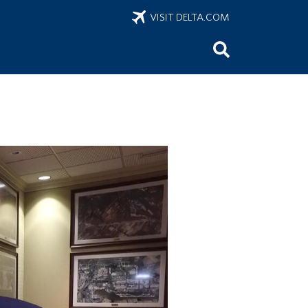
VISIT DELTA.COM