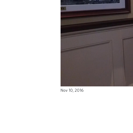
Nov 10, 2016