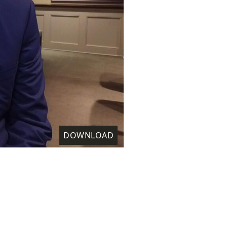
DOWNLOAD