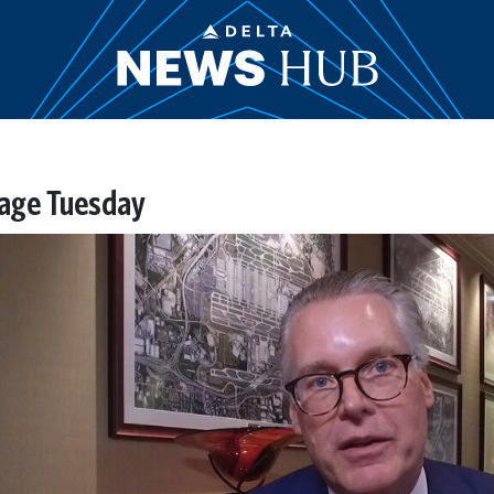
tage Tuesday