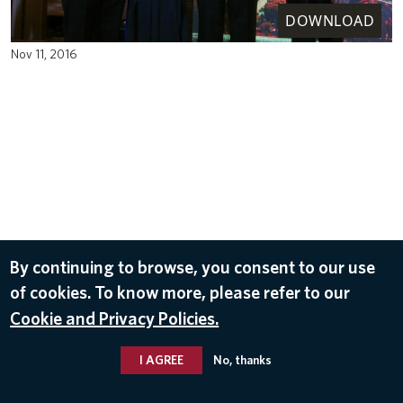
DOWNLOAD
Nov 11, 2016
By continuing to browse, you consent to our use
of cookies. To know more, please refer to our
Cookie and Privacy Policies.
I AGREE
No, thanks