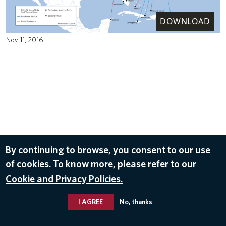
DOWNLOAD
Nov 11, 2016
By continuing to browse, you consent to our use
of cookies. To know more, please refer to our
Cookie and Privacy Policies.
I AGREE
No, thanks