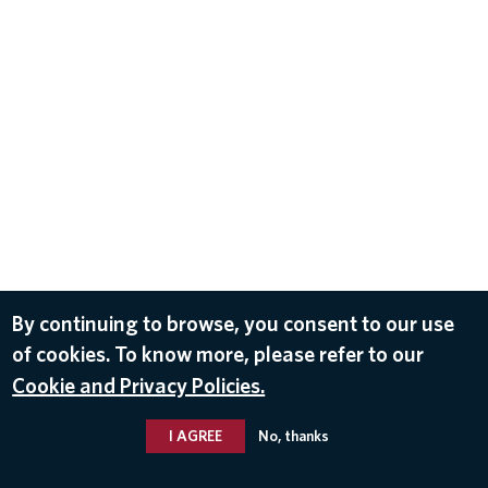
By continuing to browse, you consent to our use
of cookies. To know more, please refer to our
Cookie and Privacy Policies.
I AGREE
No, thanks