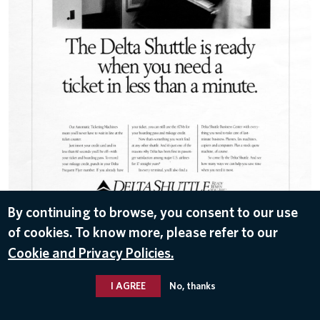
By continuing to browse, you consent to our use
of cookies. To know more, please refer to our
DOWNLOAD
Cookie and Privacy Policies.
Nov 11, 2016
I AGREE
No, thanks