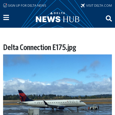
Skip to main content
SIGN UP FOR DELTA NEWS
VISIT DELTA.COM
Delta Connection E175.jpg