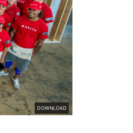
DOWNLOAD