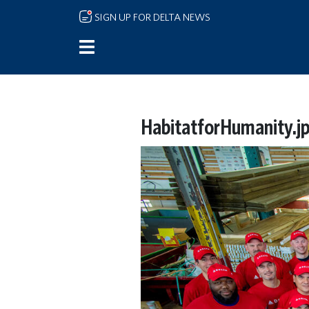
Skip to main content
SIGN UP FOR DELTA NEWS
HabitatforHumanity.j