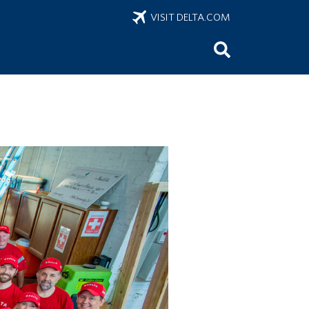
VISIT DELTA.COM