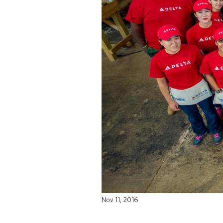
Nov 11, 2016