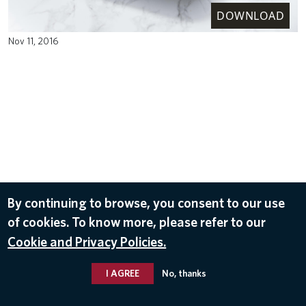
DOWNLOAD
Nov 11, 2016
By continuing to browse, you consent to our use
of cookies. To know more, please refer to our
Cookie and Privacy Policies.
I AGREE
No, thanks