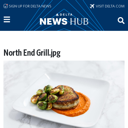
Skip to main content
SIGN UP FOR DELTA NEWS
VISIT DELTA.COM
North End Grill.jpg