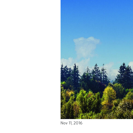
Nov 11, 2016