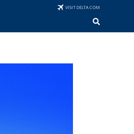
VISIT DELTA.COM