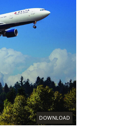
DOWNLOAD