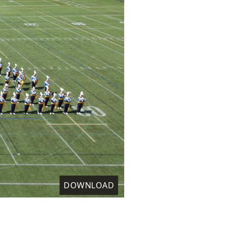
DOWNLOAD