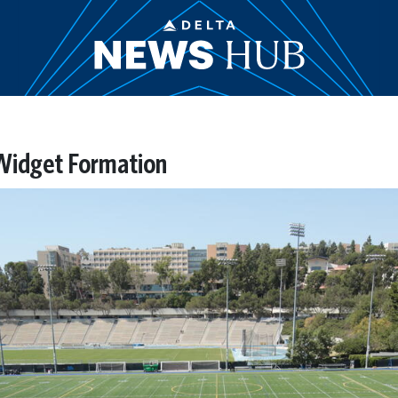
Widget Formation