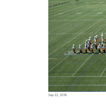
Sep 22, 2016