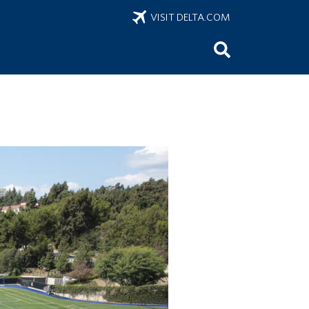
VISIT DELTA.COM