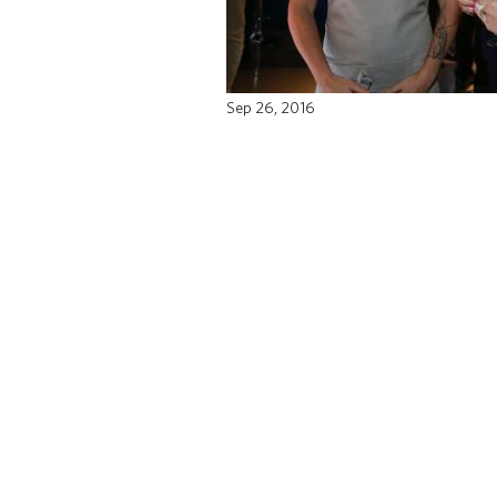
Sep 26, 2016