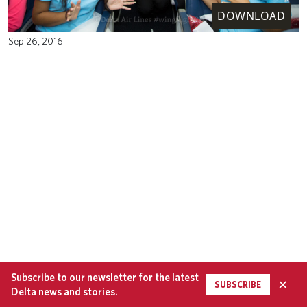
DOWNLOAD
Sep 26, 2016
Subscribe to our newsletter for the latest
×
SUBSCRIBE
Delta news and stories.