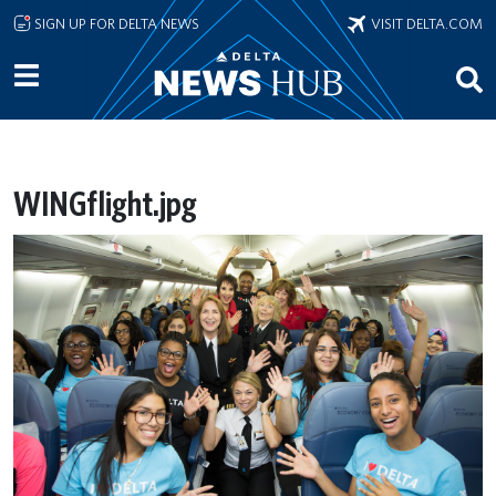
Skip to main content
SIGN UP FOR DELTA NEWS
VISIT DELTA.COM
WINGflight.jpg