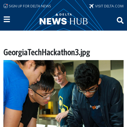
Skip to main content
SIGN UP FOR DELTA NEWS
VISIT DELTA.COM
GeorgiaTechHackathon3.jpg