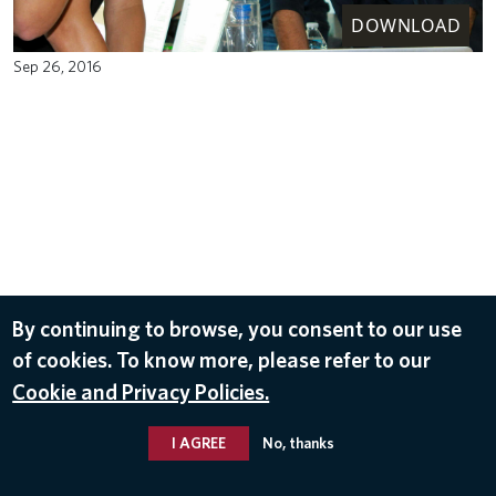
DOWNLOAD
Sep 26, 2016
By continuing to browse, you consent to our use
of cookies. To know more, please refer to our
Cookie and Privacy Policies.
I AGREE
No, thanks