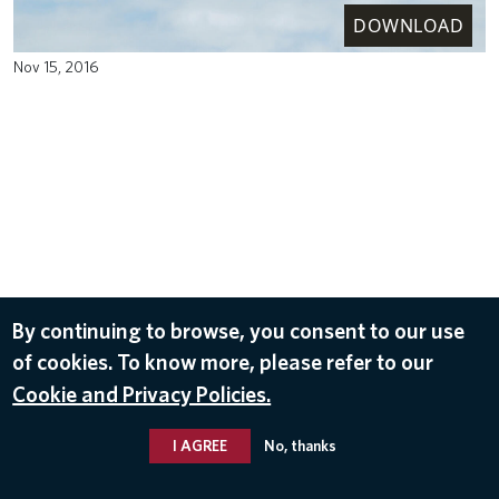
DOWNLOAD
Nov 15, 2016
By continuing to browse, you consent to our use
of cookies. To know more, please refer to our
Cookie and Privacy Policies.
I AGREE
No, thanks