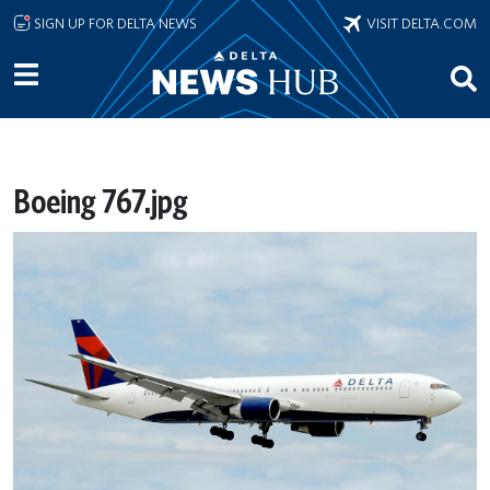
Skip to main content
SIGN UP FOR DELTA NEWS
VISIT DELTA.COM
Boeing 767.jpg