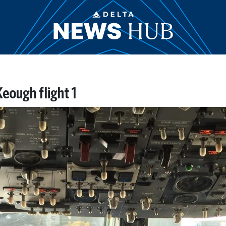
eough flight 1