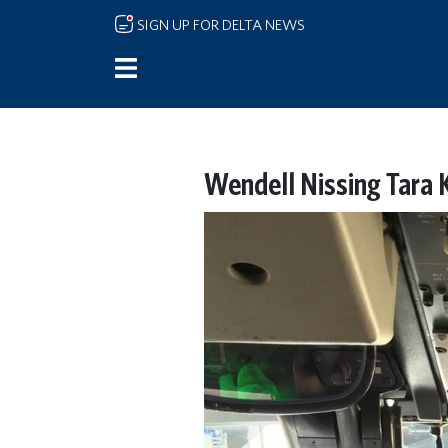
Skip to main content
SIGN UP FOR DELTA NEWS
Wendell Nissing Tara K