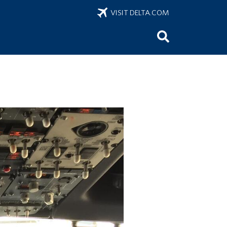
VISIT DELTA.COM