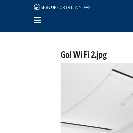
Skip to main content
SIGN UP FOR DELTA NEWS
Gol Wi Fi 2.jpg