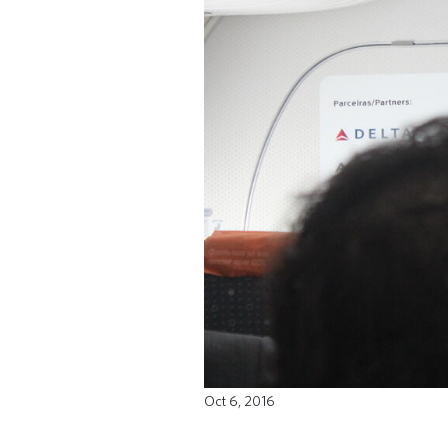
Oct 6, 2016