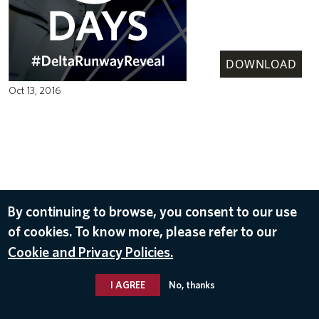
DOWNLOAD
Oct 13, 2016
By continuing to browse, you consent to our use
of cookies. To know more, please refer to our
Cookie and Privacy Policies.
I AGREE
No, thanks