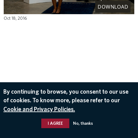
DOWNLOAD
Oct 18, 2016
By continuing to browse, you consent to our use
of cookies. To know more, please refer to our
Cookie and Privacy Policies.
I AGREE
No, thanks