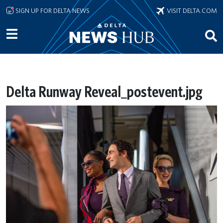
Skip to main content
SIGN UP FOR DELTA NEWS
VISIT DELTA.COM
Delta Runway Reveal_postevent.jpg