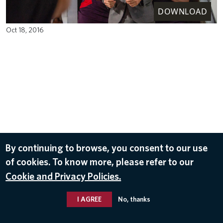
DOWNLOAD
Oct 18, 2016
By continuing to browse, you consent to our use
of cookies. To know more, please refer to our
Cookie and Privacy Policies.
I AGREE
No, thanks