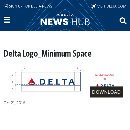
Skip to main content
SIGN UP FOR DELTA NEWS
VISIT DELTA.COM
Delta Logo_Minimum Space
DOWNLOAD
Oct 21, 2016