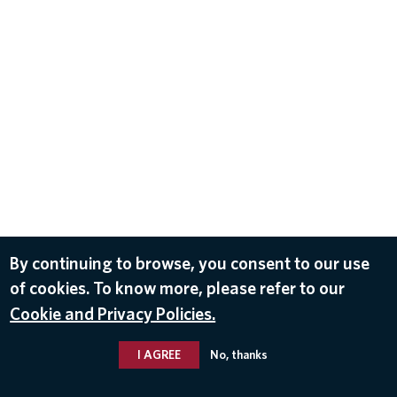
By continuing to browse, you consent to our use
of cookies. To know more, please refer to our
Cookie and Privacy Policies.
I AGREE
No, thanks