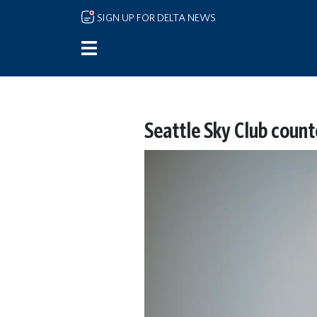
Skip to main content
SIGN UP FOR DELTA NEWS
Seattle Sky Club count