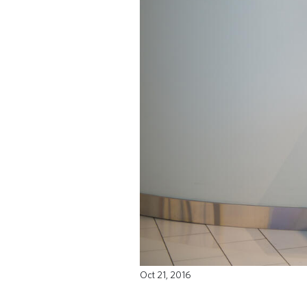
Oct 21, 2016