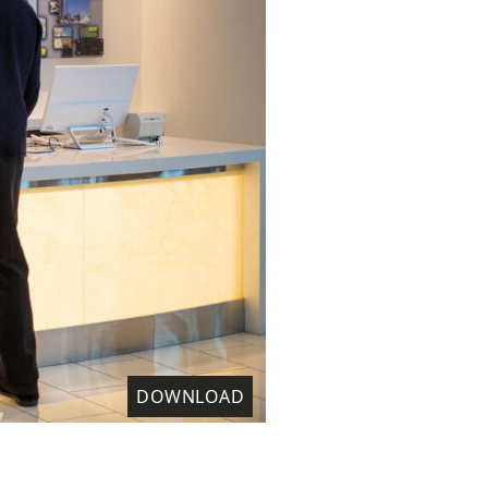
DOWNLOAD