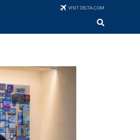
VISIT DELTA.COM