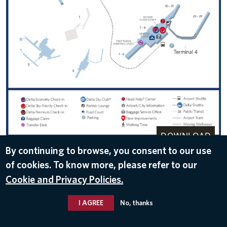
DOWNLOAD
By continuing to browse, you consent to our use
Oct 24, 2016
of cookies. To know more, please refer to our
Cookie and Privacy Policies.
I AGREE
No, thanks