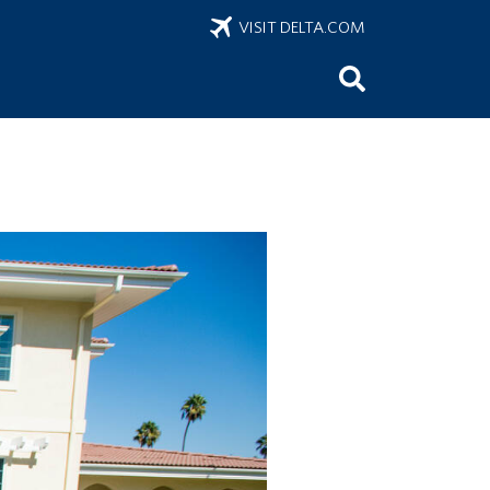
VISIT DELTA.COM