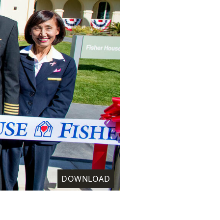
DOWNLOAD