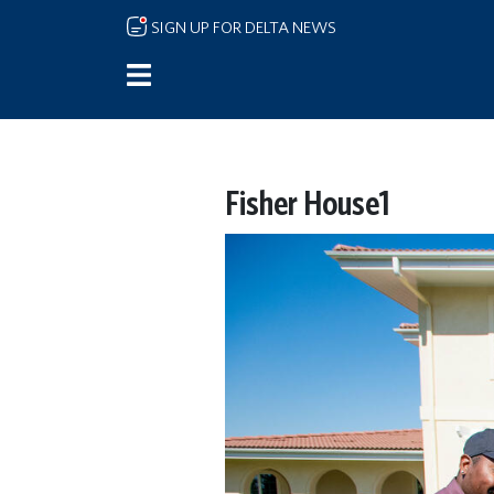
Skip to main content
SIGN UP FOR DELTA NEWS
Fisher House1