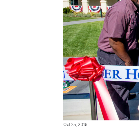
Oct 25, 2016