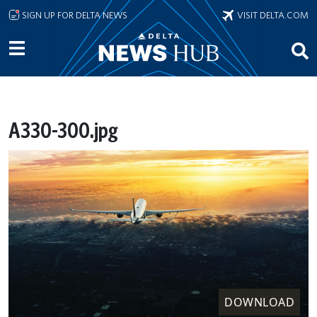
Skip to main content
SIGN UP FOR DELTA NEWS
VISIT DELTA.COM
A330-300.jpg
DOWNLOAD