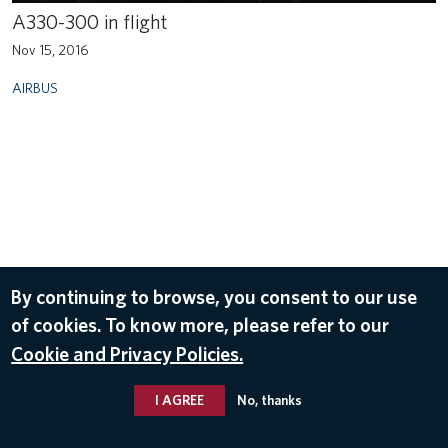
A330-300 in flight
Nov 15, 2016
AIRBUS
By continuing to browse, you consent to our use
of cookies. To know more, please refer to our
Cookie and Privacy Policies.
I AGREE
No, thanks